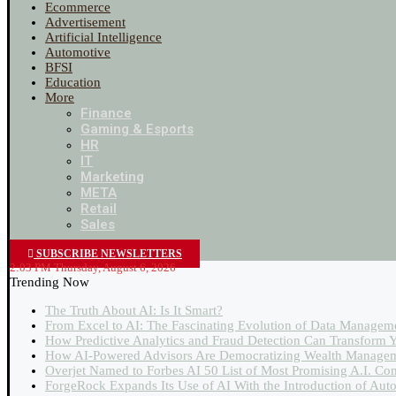
Ecommerce
Advertisement
Artificial Intelligence
Automotive
BFSI
Education
More
Finance
Gaming & Esports
HR
IT
Marketing
META
Retail
Sales
SUBSCRIBE NEWSLETTERS
2:03 PM Thursday, August 6, 2026
Trending Now
The Truth About AI: Is It Smart?
From Excel to AI: The Fascinating Evolution of Data Managem
How Predictive Analytics and Fraud Detection Can Transform Y
How AI-Powered Advisors Are Democratizing Wealth Managem
Overjet Named to Forbes AI 50 List of Most Promising A.I. Co
ForgeRock Expands Its Use of AI With the Introduction of Au