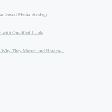
ur Social Media Strategy
e with Qualified Leads
: Why They Matter and How to...