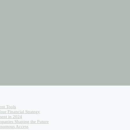
ent Tools
our Financial Strategy
ent in 2024
mpanies Shaping the Future
tonomous Access