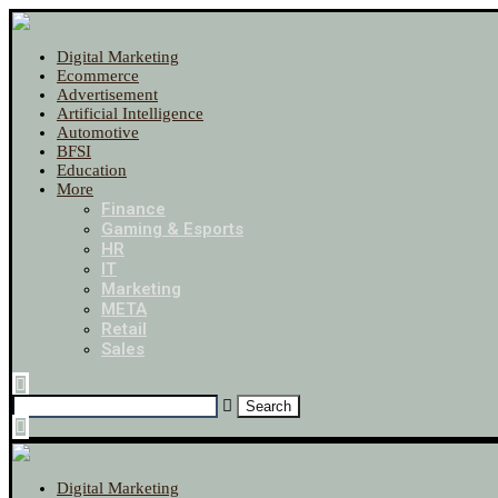
Digital Marketing
Ecommerce
Advertisement
Artificial Intelligence
Automotive
BFSI
Education
More
Finance
Gaming & Esports
HR
IT
Marketing
META
Retail
Sales
Digital Marketing