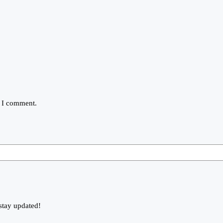
e I comment.
stay updated!