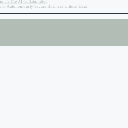
unch The AI Collaborative
es to Autonomously Secure Business-Critical Data