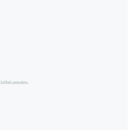
n InMail campaigns.