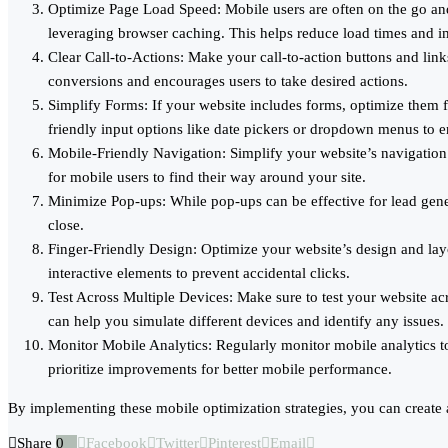
Optimize Page Load Speed: Mobile users are often on the go an
leveraging browser caching. This helps reduce load times and i
Clear Call-to-Actions: Make your call-to-action buttons and li
conversions and encourages users to take desired actions.
Simplify Forms: If your website includes forms, optimize them 
friendly input options like date pickers or dropdown menus to 
Mobile-Friendly Navigation: Simplify your website’s navigation
for mobile users to find their way around your site.
Minimize Pop-ups: While pop-ups can be effective for lead gener
close.
Finger-Friendly Design: Optimize your website’s design and layo
interactive elements to prevent accidental clicks.
Test Across Multiple Devices: Make sure to test your website acr
can help you simulate different devices and identify any issues.
Monitor Mobile Analytics: Regularly monitor mobile analytics to 
prioritize improvements for better mobile performance.
By implementing these mobile optimization strategies, you can create
Share
0
Facebook
Twitter
Pinterest
Email