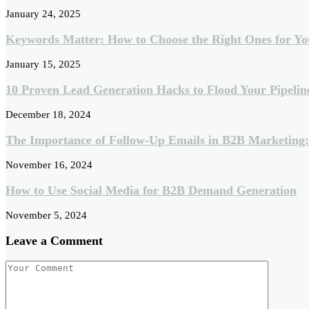
January 24, 2025
Keywords Matter: How to Choose the Right Ones for Yo
January 15, 2025
10 Proven Lead Generation Hacks to Flood Your Pipelin
December 18, 2024
The Importance of Follow-Up Emails in B2B Marketing
November 16, 2024
How to Use Social Media for B2B Demand Generation
November 5, 2024
Leave a Comment