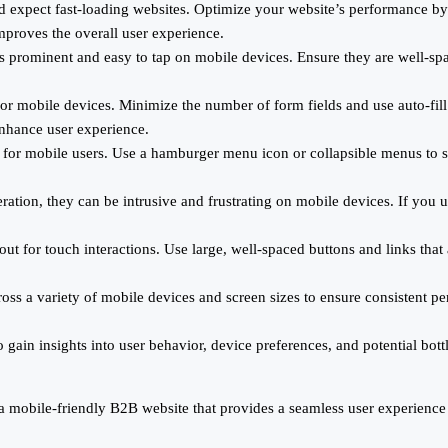
d expect fast-loading websites. Optimize your website’s performance by
mproves the overall user experience.
nks prominent and easy to tap on mobile devices. Ensure they are well-s
for mobile devices. Minimize the number of form fields and use auto-fil
enhance user experience.
 for mobile users. Use a hamburger menu icon or collapsible menus to sa
ation, they can be intrusive and frustrating on mobile devices. If you u
ut for touch interactions. Use large, well-spaced buttons and links that
oss a variety of mobile devices and screen sizes to ensure consistent p
gain insights into user behavior, device preferences, and potential bot
 a mobile-friendly B2B website that provides a seamless user experien