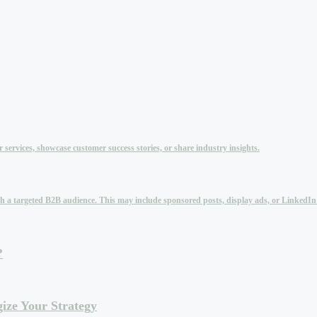
services, showcase customer success stories, or share industry insights.
each a targeted B2B audience. This may include sponsored posts, display ads, or LinkedI
?
ize Your Strategy