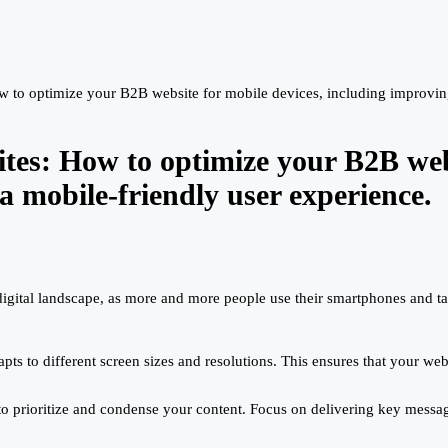
 to optimize your B2B website for mobile devices, including improving 
tes: How to optimize your B2B webs
a mobile-friendly user experience.
digital landscape, as more and more people use their smartphones and tab
s to different screen sizes and resolutions. This ensures that your webs
 to prioritize and condense your content. Focus on delivering key message