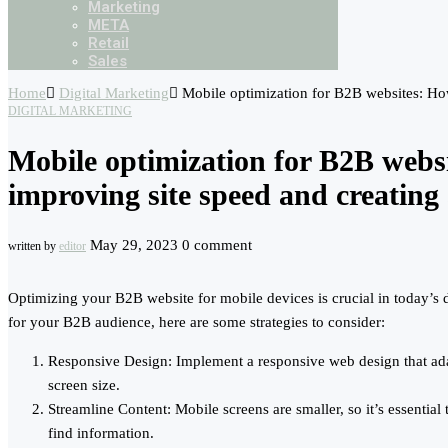
Marketing
META
Retail
Sales
Home
Digital Marketing
Mobile optimization for B2B websites: How
DIGITAL MARKETING
Mobile optimization for B2B websi
improving site speed and creating 
May 29, 2023
0 comment
written by
editor
Optimizing your B2B website for mobile devices is crucial in today’s 
for your B2B audience, here are some strategies to consider:
Responsive Design: Implement a responsive web design that adapt
screen size.
Streamline Content: Mobile screens are smaller, so it’s essential
find information.