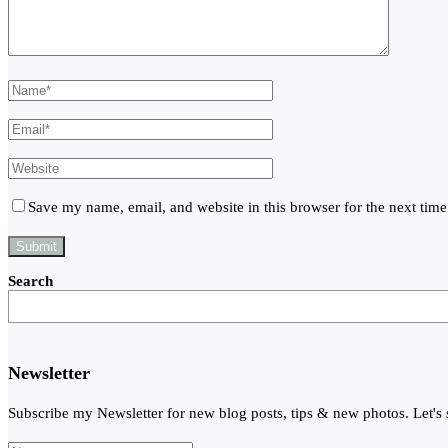
Save my name, email, and website in this browser for the next tim
Search
Newsletter
Subscribe my Newsletter for new blog posts, tips & new photos. Let's 