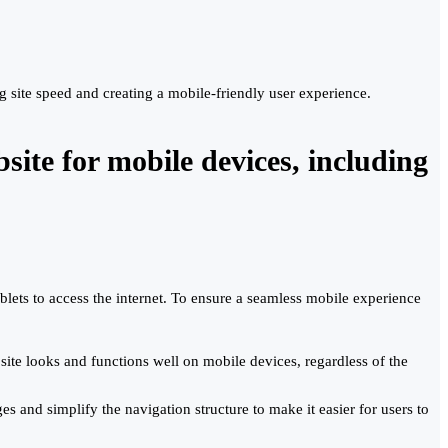
site speed and creating a mobile-friendly user experience.
ite for mobile devices, including
lets to access the internet. To ensure a seamless mobile experience
ite looks and functions well on mobile devices, regardless of the
s and simplify the navigation structure to make it easier for users to