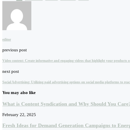
editor
previous post
Video content: Create informative and engaging videos that highlight your products or 
next post
Social Advertising: Utilizing paid advertising options on social media platforms to r
You may also like
What is Content Syndication and Why Should You Care
February 22, 2025
Fresh Ideas for Demand Generation Campaigns to Energ