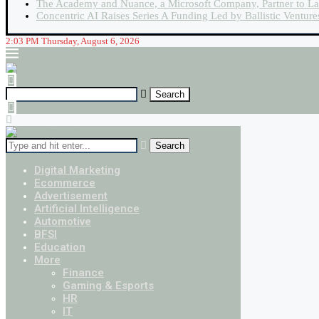
The Academy and Nuance, a Microsoft Company, Partner to La
Concentric AI Raises Series A Funding Led by Ballistic Ventur
2:03 PM Thursday, August 6, 2026
Search
Digital Marketing
Ecommerce
Advertisement
Artificial Intelligence
Automotive
BFSI
Education
More
Finance
Gaming & Esports
HR
IT