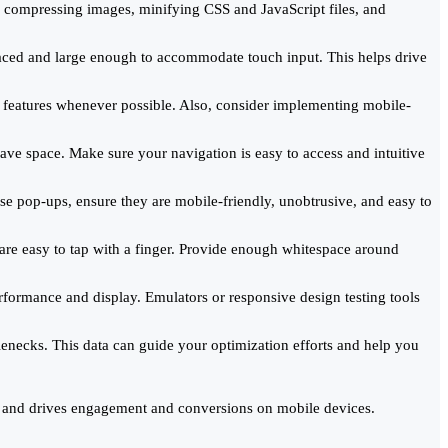
 compressing images, minifying CSS and JavaScript files, and
paced and large enough to accommodate touch input. This helps drive
l features whenever possible. Also, consider implementing mobile-
ve space. Make sure your navigation is easy to access and intuitive
se pop-ups, ensure they are mobile-friendly, unobtrusive, and easy to
 are easy to tap with a finger. Provide enough whitespace around
erformance and display. Emulators or responsive design testing tools
tlenecks. This data can guide your optimization efforts and help you
ce and drives engagement and conversions on mobile devices.