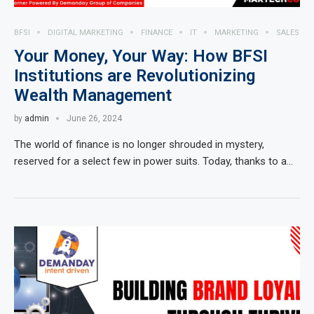
BFSI
DIGITAL MARKETING
FINANCE
IT
MARKETING
SALES
Your Money, Your Way: How BFSI
Institutions are Revolutionizing
Wealth Management
by
admin
June 26, 2024
The world of finance is no longer shrouded in mystery,
reserved for a select few in power suits. Today, thanks to a…