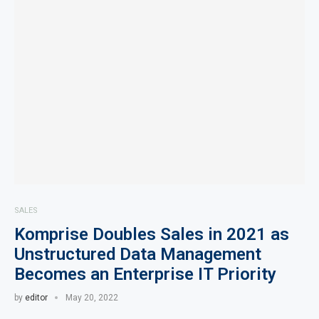
SALES
Komprise Doubles Sales in 2021 as
Unstructured Data Management
Becomes an Enterprise IT Priority
by
editor
May 20, 2022