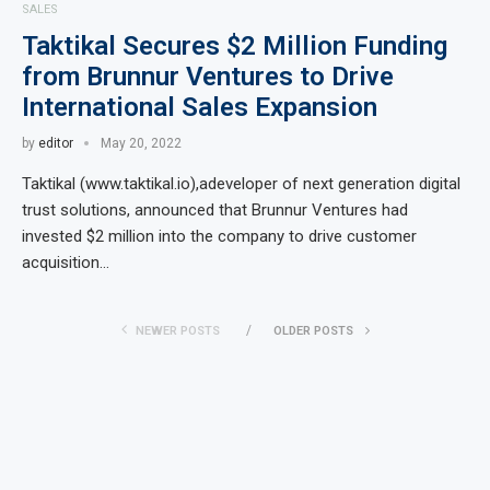
SALES
Taktikal Secures $2 Million Funding
from Brunnur Ventures to Drive
International Sales Expansion
by
editor
May 20, 2022
Taktikal (www.taktikal.io),adeveloper of next generation digital
trust solutions, announced that Brunnur Ventures had
invested $2 million into the company to drive customer
acquisition…
NEWER POSTS
OLDER POSTS