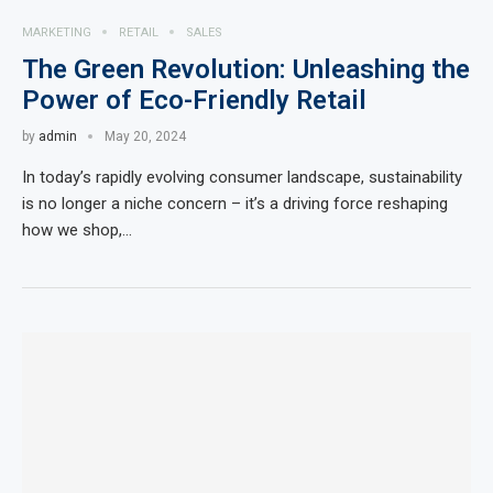
MARKETING
RETAIL
SALES
The Green Revolution: Unleashing the
Power of Eco-Friendly Retail
by
admin
May 20, 2024
In today’s rapidly evolving consumer landscape, sustainability
is no longer a niche concern – it’s a driving force reshaping
how we shop,…