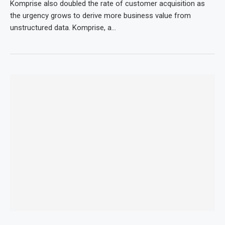
Komprise also doubled the rate of customer acquisition as
the urgency grows to derive more business value from
unstructured data. Komprise, a…