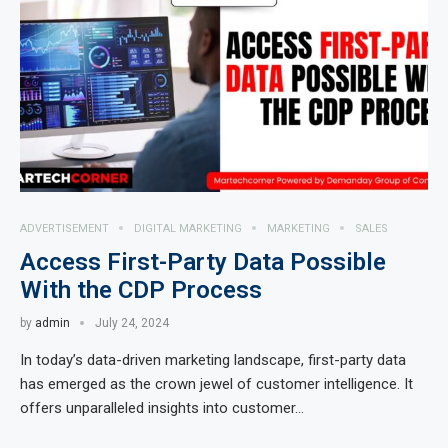
ADVERTISEMENT
DIGITAL MARKETING
MARKETING
SALES
Access First-Party Data Possible
With the CDP Process
by
admin
July 24, 2024
In today’s data-driven marketing landscape, first-party data
has emerged as the crown jewel of customer intelligence. It
offers unparalleled insights into customer…