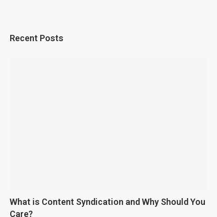
Recent Posts
What is Content Syndication and Why Should You
Care?