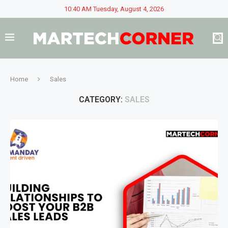
10:40 AM Tuesday, August 4, 2026
Home
Sales
CATEGORY:
SALES