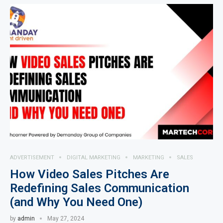
ADVERTISEMENT
DIGITAL MARKETING
MARKETING
SALES
How Video Sales Pitches Are
Redefining Sales Communication
(and Why You Need One)
by
admin
May 27, 2024