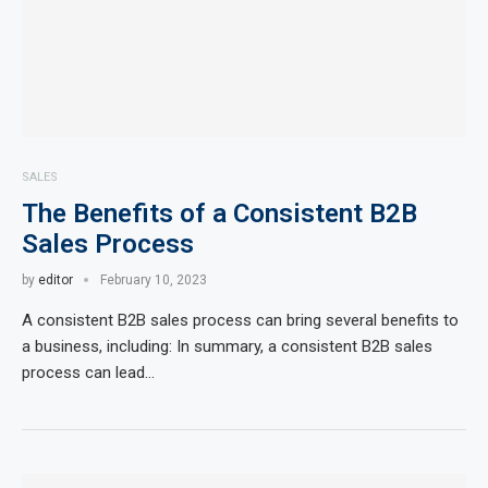
SALES
The Benefits of a Consistent B2B
Sales Process
by
editor
February 10, 2023
A consistent B2B sales process can bring several benefits to
a business, including: In summary, a consistent B2B sales
process can lead…