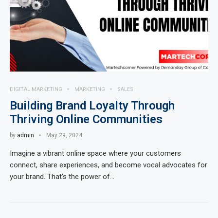
DIGITAL MARKETING
MARKETING
SALES
Building Brand Loyalty Through
Thriving Online Communities
by
admin
May 29, 2024
Imagine a vibrant online space where your customers
connect, share experiences, and become vocal advocates for
your brand. That’s the power of…