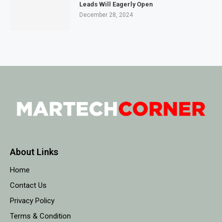
Leads Will Eagerly Open
December 28, 2024
About Links
Home
Contact Us
Privacy Policy
Terms & Condition