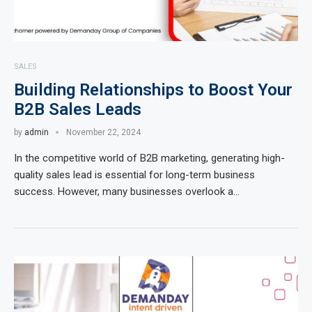
SALES
Building Relationships to Boost Your
B2B Sales Leads
by
admin
November 22, 2024
In the competitive world of B2B marketing, generating high-
quality sales lead is essential for long-term business
success. However, many businesses overlook a…