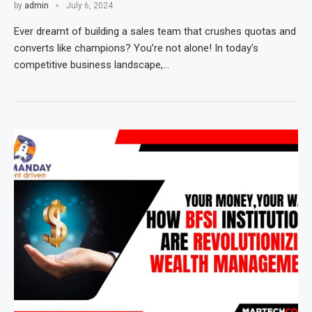
by
admin
July 6, 2024
Ever dreamt of building a sales team that crushes quotas and
converts like champions? You’re not alone! In today’s
competitive business landscape,…