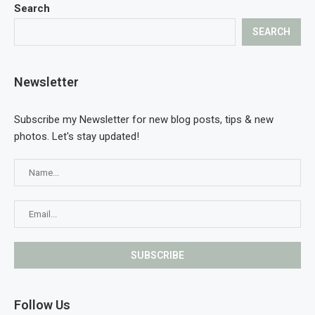
Search
SEARCH
Newsletter
Subscribe my Newsletter for new blog posts, tips & new
photos. Let's stay updated!
Follow Us