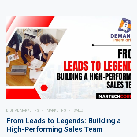
DIGITAL MARKETING
MARKETING
SALES
From Leads to Legends: Building a
High-Performing Sales Team