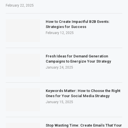
February 22, 2025
How to Create Impactful B2B Events:
Strategies for Success
February 12, 2025
Fresh Ideas for Demand Generation
Campaigns to Energize Your Strategy
January 24, 2025
Keywords Matter: How to Choose the Right
Ones for Your Social Media Strategy
January 15, 2025
Stop Wasting Time: Create Emails That Your