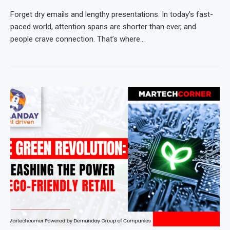
Forget dry emails and lengthy presentations. In today’s fast-
paced world, attention spans are shorter than ever, and
people crave connection. That’s where…