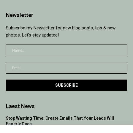
Newsletter
Subscribe my Newsletter for new blog posts, tips & new
photos. Let's stay updated!
Laest News
Stop Wasting Time: Create Emails That Your Leads Will
Eagerly Open