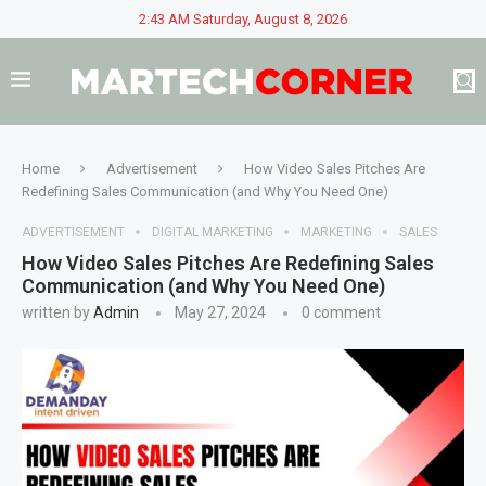
2:43 AM Saturday, August 8, 2026
Home
Advertisement
How Video Sales Pitches Are
Redefining Sales Communication (and Why You Need One)
ADVERTISEMENT
DIGITAL MARKETING
MARKETING
SALES
How Video Sales Pitches Are Redefining Sales
Communication (and Why You Need One)
written by
Admin
May 27, 2024
0 comment