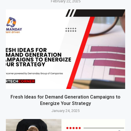
February 22, 2025
Fresh Ideas for Demand Generation Campaigns to
Energize Your Strategy
January 24, 2025