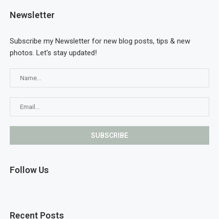
Newsletter
Subscribe my Newsletter for new blog posts, tips & new
photos. Let's stay updated!
Follow Us
Recent Posts