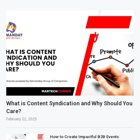
What is Content Syndication and Why Should You
Care?
February 22, 2025
How to Create Impactful B2B Events: