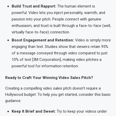
Build Trust and Rapport:
The human element is
powerful. Video lets you inject personality, warmth, and
passion into your pitch. People connect with genuine
enthusiasm, and trust is built through a face-to-face (well,
virtually face-to-face) connection.
Boost Engagement and Retention:
Video is simply more
engaging than text. Studies show that viewers retain 95%
of a message conveyed through video compared to just
10% of text [3M Corporation], making video pitches a
powerful tool for information retention.
Ready to Craft Your Winning Video Sales Pitch?
Creating a compelling video sales pitch doesn’t require a
Hollywood budget. To help you get started, consider this basic
guidance:
Keep It Brief and Sweet:
Try to keep your videos under