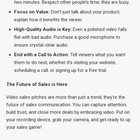
two minutes. Respect other people’s time; they are busy.
Focus on Value:
Don’t just talk about your product;
explain how it benefits the viewer.
High-Quality Audio is Key:
Even a polished video falls
flat with bad audio. Purchase a good microphone to
ensure crystal-clear audio.
End with a Call to Action:
Tell viewers what you want
them to do next, whether it’s visiting your website,
scheduling a call, or signing up for a free trial.
The Future of Sales is Here
Video sales pitches are more than just a trend; they’re the
future of sales communication. You can capture attention,
build trust, and close more deals by embracing video. Put on
your recording device, grab your camera, and get ready to up
your sales game!