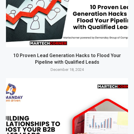
10 Proven Lead Generation Hacks to Flood Your
Pipeline with Qualified Leads
December 18, 2024