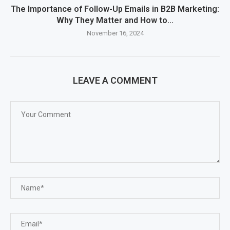
The Importance of Follow-Up Emails in B2B Marketing:
Why They Matter and How to...
November 16, 2024
LEAVE A COMMENT