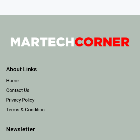
About Links
Home
Contact Us
Privacy Policy
Terms & Condition
Newsletter