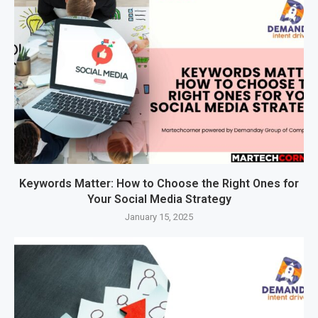
Keywords Matter: How to Choose the Right Ones for
Your Social Media Strategy
January 15, 2025