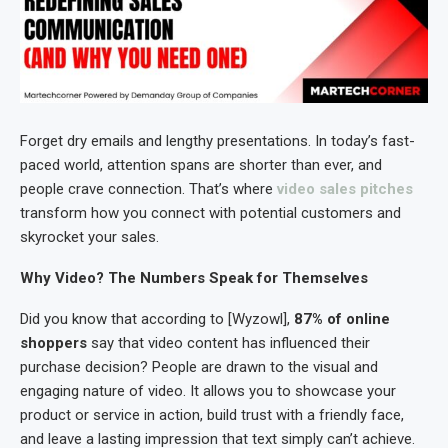
Forget dry emails and lengthy presentations. In today’s fast-
paced world, attention spans are shorter than ever, and
people crave connection. That’s where
video sales pitches
transform how you connect with potential customers and
skyrocket your sales.
Why Video? The Numbers Speak for Themselves
Did you know that according to [Wyzowl],
87% of online
shoppers
say that video content has influenced their
purchase decision? People are drawn to the visual and
engaging nature of video. It allows you to showcase your
product or service in action, build trust with a friendly face,
and leave a lasting impression that text simply can’t achieve.