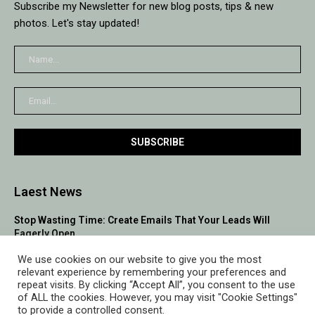
Subscribe my Newsletter for new blog posts, tips & new
photos. Let's stay updated!
Laest News
Stop Wasting Time: Create Emails That Your Leads Will
Eagerly Open
We use cookies on our website to give you the most
10 Proven Lead Generation Hacks to Flood Your Pipeline with
relevant experience by remembering your preferences and
Qualified Leads
repeat visits. By clicking “Accept All”, you consent to the use
of ALL the cookies. However, you may visit "Cookie Settings"
Building Relationships to Boost Your B2B Sales Leads
to provide a controlled consent.