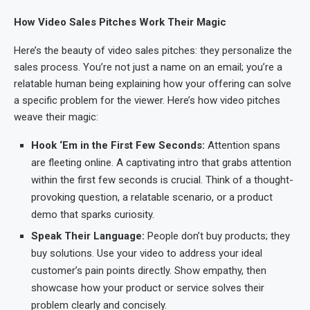
How Video Sales Pitches Work Their Magic
Here’s the beauty of video sales pitches: they personalize the
sales process. You’re not just a name on an email; you’re a
relatable human being explaining how your offering can solve
a specific problem for the viewer. Here’s how video pitches
weave their magic:
Hook ‘Em in the First Few Seconds:
Attention spans
are fleeting online. A captivating intro that grabs attention
within the first few seconds is crucial. Think of a thought-
provoking question, a relatable scenario, or a product
demo that sparks curiosity.
Speak Their Language:
People don’t buy products; they
buy solutions. Use your video to address your ideal
customer’s pain points directly. Show empathy, then
showcase how your product or service solves their
problem clearly and concisely.