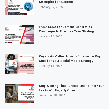
Strategies for Success
February 12, 2025
Fresh Ideas for Demand Generation
Campaigns to Energize Your Strategy
January 24, 2025
Keywords Matter: How to Choose the Right
Ones for Your Social Media Strategy
January 15, 2025
Stop Wasting Time: Create Emails That Your
Leads Will Eagerly Open
December 28, 2024