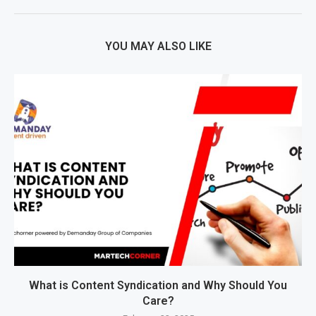
YOU MAY ALSO LIKE
What is Content Syndication and Why Should You
Care?