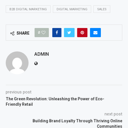
B2B DIGITAL MARKETING
DIGITAL MARKETING
SALES
0
SHARE
ADMIN
previous post
The Green Revolution: Unleashing the Power of Eco-
Friendly Retail
next post
Building Brand Loyalty Through Thriving Online
Communities