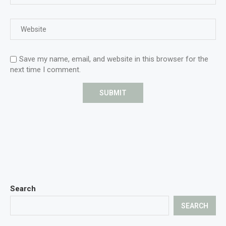
Save my name, email, and website in this browser for the
next time I comment.
Search
SEARCH