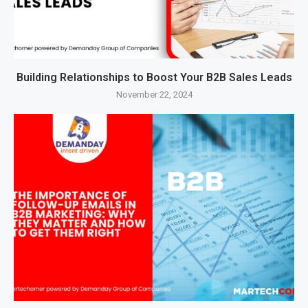
Building Relationships to Boost Your B2B Sales Leads
November 22, 2024