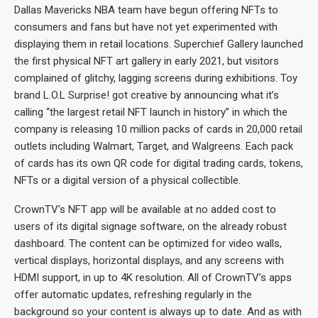
Dallas Mavericks NBA team have begun offering NFTs to
consumers and fans but have not yet experimented with
displaying them in retail locations. Superchief Gallery launched
the first physical NFT art gallery in early 2021, but visitors
complained of glitchy, lagging screens during exhibitions. Toy
brand L.O.L Surprise! got creative by announcing what it’s
calling “the largest retail NFT launch in history” in which the
company is releasing 10 million packs of cards in 20,000 retail
outlets including Walmart, Target, and Walgreens. Each pack
of cards has its own QR code for digital trading cards, tokens,
NFTs or a digital version of a physical collectible.
CrownTV’s NFT app will be available at no added cost to
users of its digital signage software, on the already robust
dashboard. The content can be optimized for video walls,
vertical displays, horizontal displays, and any screens with
HDMI support, in up to 4K resolution. All of CrownTV’s apps
offer automatic updates, refreshing regularly in the
background so your content is always up to date. And as with