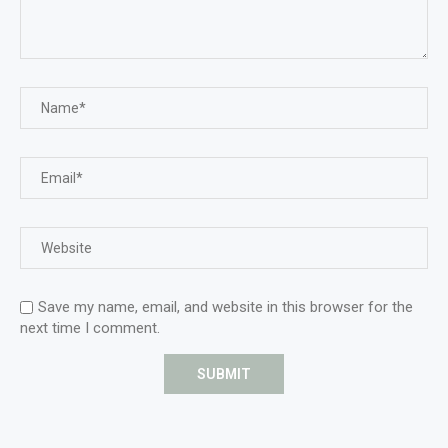
Save my name, email, and website in this browser for the
next time I comment.