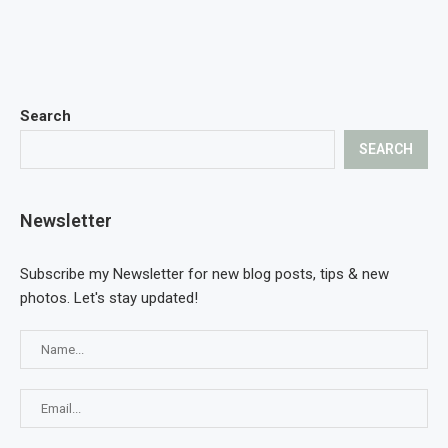
Search
SEARCH
Newsletter
Subscribe my Newsletter for new blog posts, tips & new
photos. Let's stay updated!