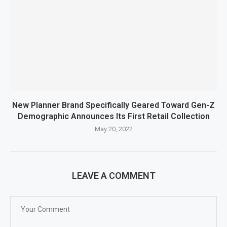
New Planner Brand Specifically Geared Toward Gen-Z
Demographic Announces Its First Retail Collection
May 20, 2022
LEAVE A COMMENT