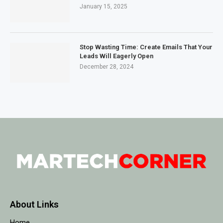
January 15, 2025
Stop Wasting Time: Create Emails That Your
Leads Will Eagerly Open
December 28, 2024
About Links
Home