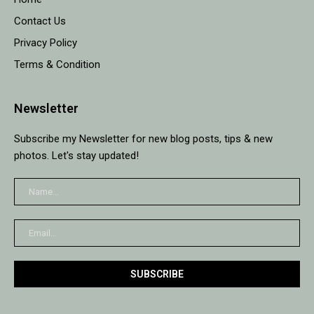
Contact Us
Privacy Policy
Terms & Condition
Newsletter
Subscribe my Newsletter for new blog posts, tips & new
photos. Let's stay updated!