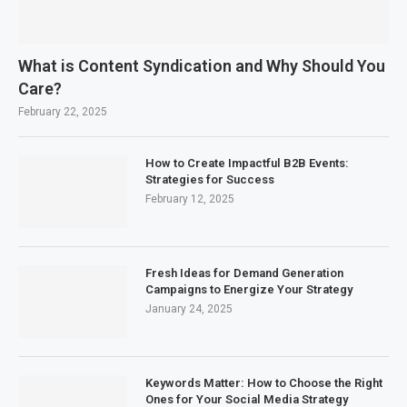
What is Content Syndication and Why Should You
Care?
February 22, 2025
How to Create Impactful B2B Events:
Strategies for Success
February 12, 2025
Fresh Ideas for Demand Generation
Campaigns to Energize Your Strategy
January 24, 2025
Keywords Matter: How to Choose the Right
Ones for Your Social Media Strategy