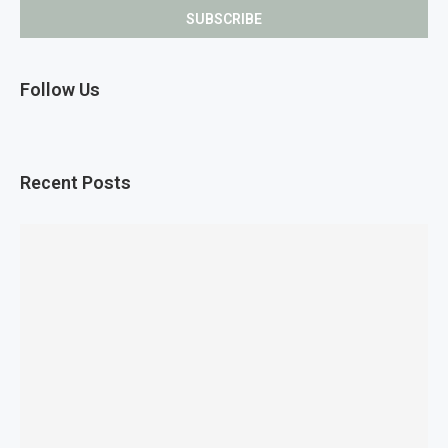
Follow Us
Recent Posts