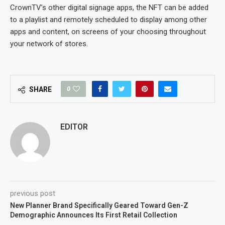
CrownTV’s other digital signage apps, the NFT can be added
to a playlist and remotely scheduled to display among other
apps and content, on screens of your choosing throughout
your network of stores.
0
SHARE
EDITOR
previous post
New Planner Brand Specifically Geared Toward Gen-Z
Demographic Announces Its First Retail Collection