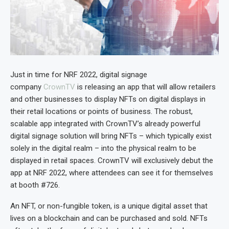
Just in time for NRF 2022, digital signage
company
CrownTV
is releasing an app that will allow retailers
and other businesses to display NFTs on digital displays in
their retail locations or points of business. The robust,
scalable app integrated with CrownTV’s already powerful
digital signage solution will bring NFTs – which typically exist
solely in the digital realm – into the physical realm to be
displayed in retail spaces. CrownTV will exclusively debut the
app at NRF 2022, where attendees can see it for themselves
at booth #726.
An NFT, or non-fungible token, is a unique digital asset that
lives on a blockchain and can be purchased and sold. NFTs