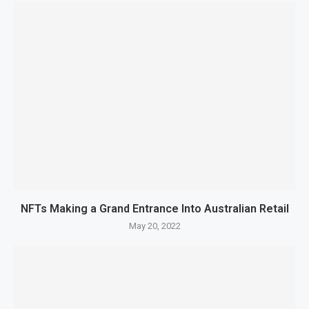
NFTs Making a Grand Entrance Into Australian Retail
May 20, 2022