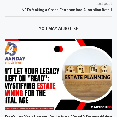
next post
NFTs Making a Grand Entrance Into Australian Retail
YOU MAY ALSO LIKE