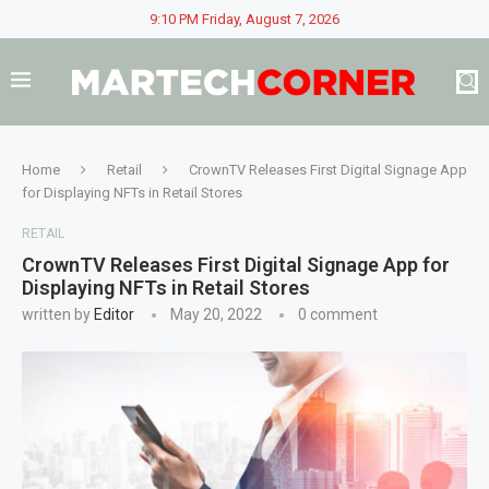
9:10 PM Friday, August 7, 2026
Home
Retail
CrownTV Releases First Digital Signage App
for Displaying NFTs in Retail Stores
RETAIL
CrownTV Releases First Digital Signage App for
Displaying NFTs in Retail Stores
written by
Editor
May 20, 2022
0 comment