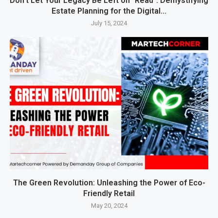
Don’t Let Your Legacy Be Left on “Read”: Demystifying
Estate Planning for the Digital...
July 15, 2024
The Green Revolution: Unleashing the Power of Eco-
Friendly Retail
May 20, 2024