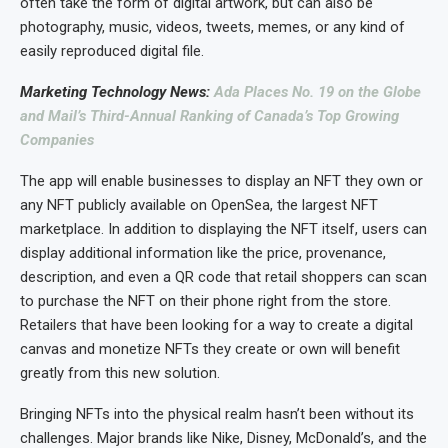
often take the form of digital artwork, but can also be
photography, music, videos, tweets, memes, or any kind of
easily reproduced digital file.
Marketing Technology News:
Ada Places No. 19 on the Globe
and Mail’s Third-Annual Ranking of Canada’s Top Growing
Companies
The app will enable businesses to display an NFT they own or
any NFT publicly available on OpenSea, the largest NFT
marketplace. In addition to displaying the NFT itself, users can
display additional information like the price, provenance,
description, and even a QR code that retail shoppers can scan
to purchase the NFT on their phone right from the store.
Retailers that have been looking for a way to create a digital
canvas and monetize NFTs they create or own will benefit
greatly from this new solution.
Bringing NFTs into the physical realm hasn’t been without its
challenges. Major brands like Nike, Disney, McDonald’s, and the