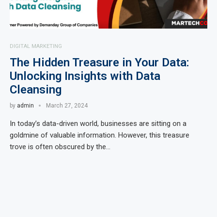
DIGITAL MARKETING
The Hidden Treasure in Your Data:
Unlocking Insights with Data
Cleansing
by
admin
March 27, 2024
In today’s data-driven world, businesses are sitting on a
goldmine of valuable information. However, this treasure
trove is often obscured by the…