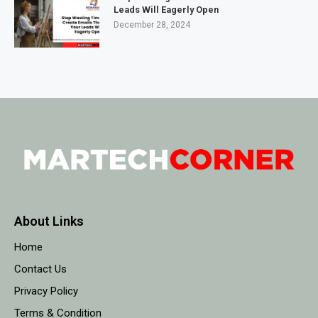
Leads Will Eagerly Open
December 28, 2024
About Links
Home
Contact Us
Privacy Policy
Terms & Condition