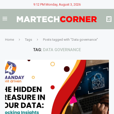
9:12 PM Monday, August 3, 2026
Home
Tags
Posts tagged with "Data governance"
TAG:
DATA GOVERNANCE