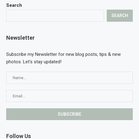
Search
SEARCH
Newsletter
Subscribe my Newsletter for new blog posts, tips & new
photos. Let's stay updated!
Follow Us