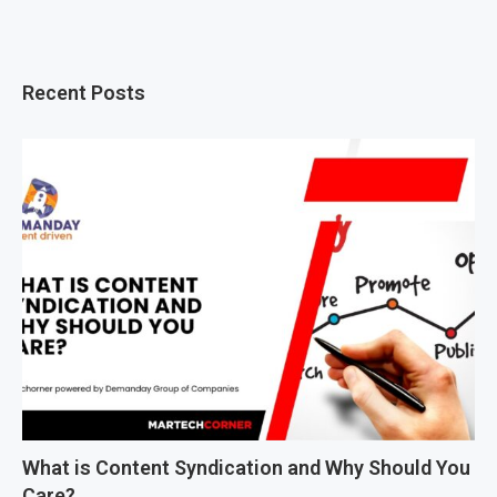
Recent Posts
What is Content Syndication and Why Should You
Care?