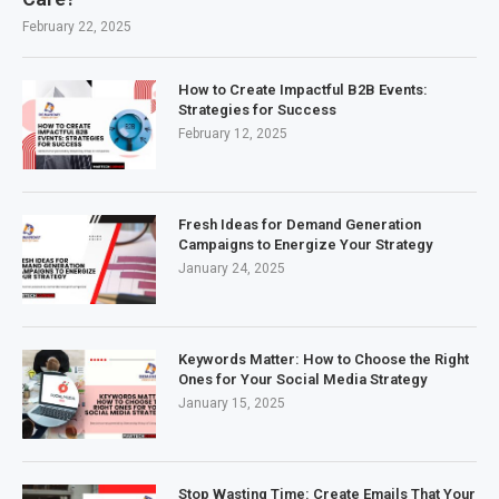
February 22, 2025
How to Create Impactful B2B Events:
Strategies for Success
February 12, 2025
Fresh Ideas for Demand Generation
Campaigns to Energize Your Strategy
January 24, 2025
Keywords Matter: How to Choose the Right
Ones for Your Social Media Strategy
January 15, 2025
Stop Wasting Time: Create Emails That Your