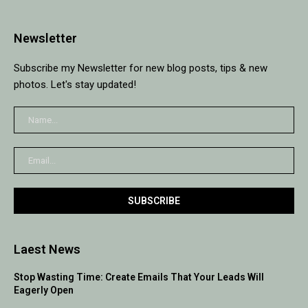
Newsletter
Subscribe my Newsletter for new blog posts, tips & new
photos. Let's stay updated!
Laest News
Stop Wasting Time: Create Emails That Your Leads Will
Eagerly Open